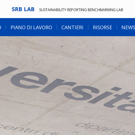
SRB LAB
SUSTAINABILITY REPORTING BENCHMARKING LAB
O
PIANO DI LAVORO
CANTIERI
RISORSE
NEWS