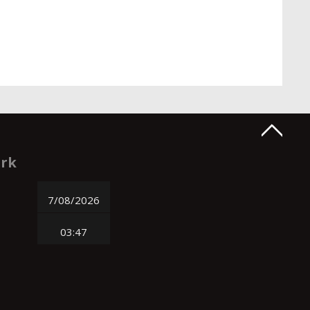
ork
7/08/2026
03:47