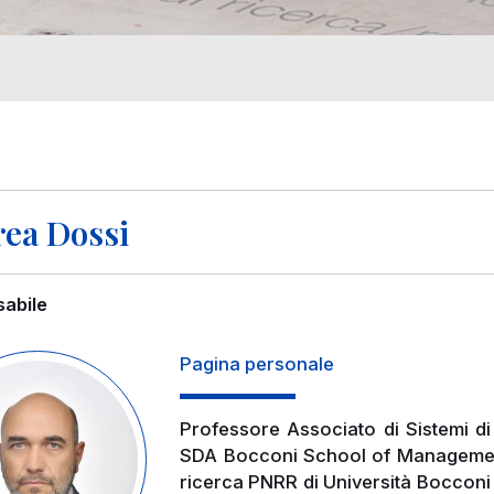
ea Dossi
abile
Pagina personale
Professore Associato di Sistemi di
SDA Bocconi School of Management.
ricerca PNRR di Università Bocconi