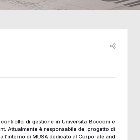
Open share
 controllo di gestione in Università Bocconi e
 Attualmente è responsabile del progetto di
 all’interno di MUSA dedicato al Corporate and