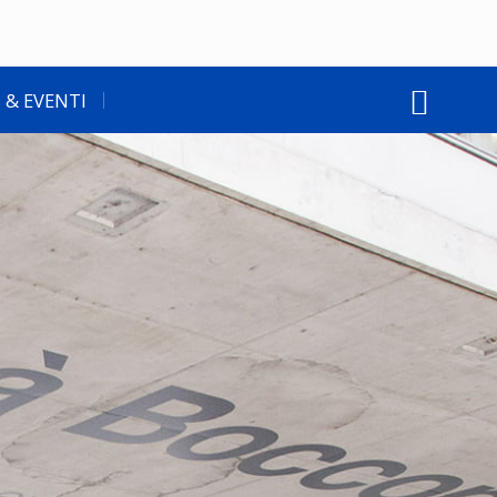
 & EVENTI