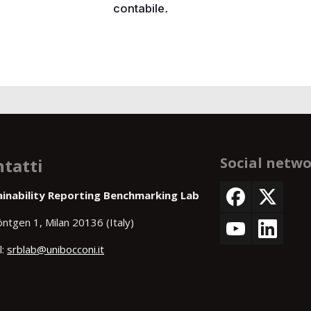
contabile
.
Social netw
tatti
ainability Reporting Benchmarking Lab
öntgen 1, Milan 20136 (Italy)
l:
srblab@unibocconi.it