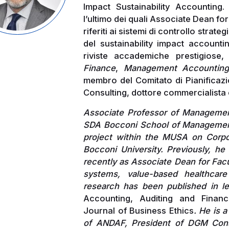
Impact Sustainability Accounting.
l’ultimo dei quali Associate Dean for
riferiti ai sistemi di controllo strat
del sustainability impact accounti
riviste accademiche prestigiose,
Finance
,
Management Accountin
membro del Comitato di Pianificaz
Consulting, dottore commercialista 
Associate Professor of Managemen
SDA Bocconi School of Management
project within the MUSA on Corpor
Bocconi University. Previously, he
recently as Associate Dean for Facu
systems, value-based healthcare
research has been published in l
Accounting, Auditing and Financ
Journal of Business Ethics
. He is 
of ANDAF, President of DGM Con