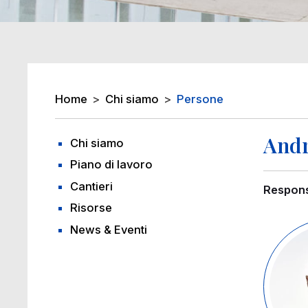
Breadcrumb
Home
Chi siamo
Persone
Andr
Chi siamo
Piano di lavoro
Cantieri
Respons
Risorse
Image
News & Eventi