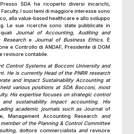
 Presso SDA ha ricoperto diversi incarichi,
 Faculty. I suoi temi di maggiore interesse sono
egico, alla value-based healthcare e allo sviluppo
ng. Le sue ricerche sono state pubblicate in
 quali
Journal of Accounting, Auditing and
g Research
e
Journal of Business Ethics
. È
ione e Controllo di ANDAF, Presidente di DGM
e revisore contabile.
t Control Systems at Bocconi University and
. He is currently Head of the PNRR research
ate and Impact Sustainability Accounting at
 held various positions at SDA Bocconi, most
lty. His expertise focuses on strategic control
 and sustainability impact accounting. His
eading academic journals such as
Journal of
e
,
Management Accounting Research
and
a member of the Planning & Control Committee
sulting,
dottore commercialista
and
revisore