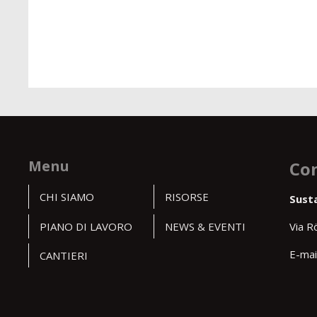
Menu
Con
CHI SIAMO
RISORSE
Sust
PIANO DI LAVORO
NEWS & EVENTI
Via R
E-mai
CANTIERI